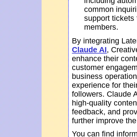
including auto
common inquirie
support tickets
members.
By integrating Lat
Claude AI
, Creati
enhance their cont
customer engageme
business operations
experience for the
followers. Claude A
high-quality conte
feedback, and prov
further improve the
You can find infor