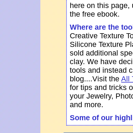
here on this page,
the
free ebook
.
Where are the too
Creative Texture T
Silicone Texture P
sold additional spe
clay. We have deci
tools and instead 
blog....
Visit the
All
for tips and tricks
your Jewelry, Pho
and more.
Some of our highl