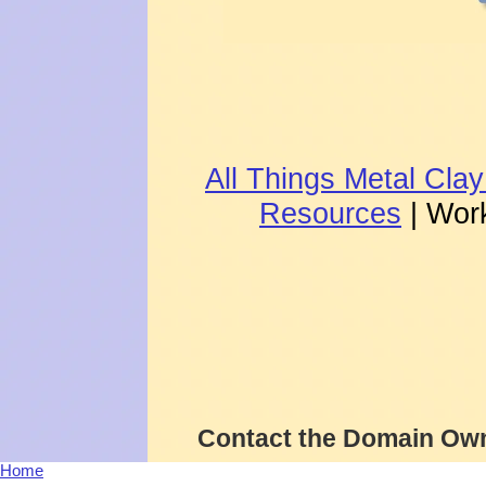
All Things Metal Clay
Resources
|
Wor
Contact the Domain Ow
Home