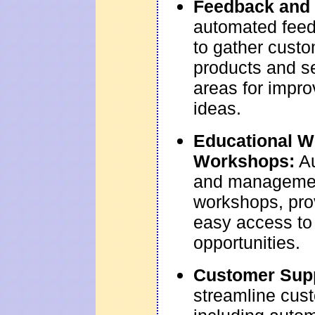
Feedback and 
automated feed
to gather custo
products and se
areas for impr
ideas.
Educational W
Workshops:
Au
and managemen
workshops, pro
easy access to
opportunities.
Customer Sup
streamline cus