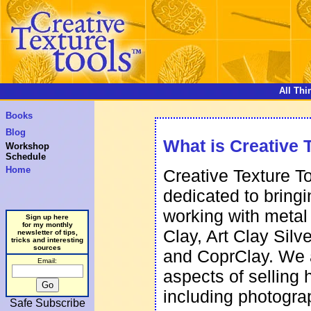
All Thi
Books
Blog
What is Creative 
Workshop
Schedule
Home
Creative Texture T
dedicated to bring
working with metal
Sign up here
for my monthly
Clay, Art Clay Silv
newsletter of tips,
tricks and interesting
sources
and CoprClay. We 
Email:
aspects of selling
including photogra
Safe Subscribe