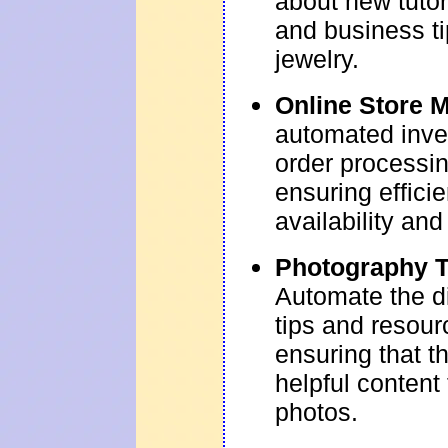
about new tutor
and business t
jewelry.
Online Store 
automated inv
order processin
ensuring effici
availability an
Photography T
Automate the di
tips and resour
ensuring that t
helpful content
photos.