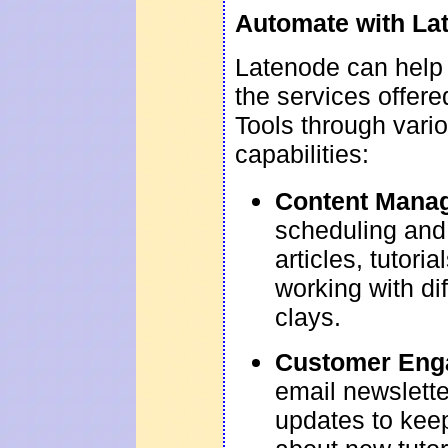
Automate with La
Latenode can help
the services offere
Tools through vari
capabilities:
Content Mana
scheduling and 
articles, tutori
working with di
clays.
Customer Eng
email newslett
updates to kee