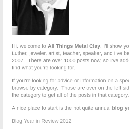
Hi, welcome to
All Things Metal Clay
, I’ll show 
Luther, jeweler, artist, teacher, speaker, and I’ve 
2007. There are over 1000 posts now, so I’ve add
find what you’re looking for.
If you’re looking for advice or information on a spec
browse by category. Those are over on the left side
the category to get all of the posts in that category.
A nice place to start is the not quite annual
blog y
Blog Year in Review 2012