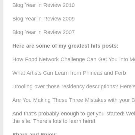
Blog Year in Review 2010
Blog Year in Review 2009
Blog Year in Review 2007
Here are some of my greatest hits posts:
How Food Network Challenge Can Get You into 
What Artists Can Learn from Phineas and Ferb
Drooling over those residency descriptions? Here’s
Are You Making These Three Mistakes with your 
And that’s probably enough to get you started! W
the site. There’s lots to learn here!
Share and Enjoy: