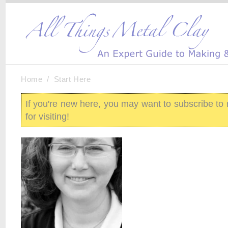
Home
/
Start Here
If you're new here, you may want to subscribe t
for visiting!