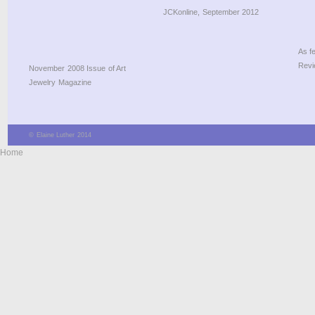
JCKonline, September 2012
As f
Revi
November 2008 Issue of Art
Jewelry Magazine
© Elaine Luther 2014
Home